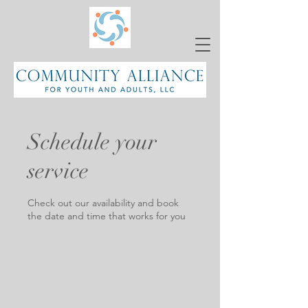
Schedule your
service
Check out our availability and book
the date and time that works for you