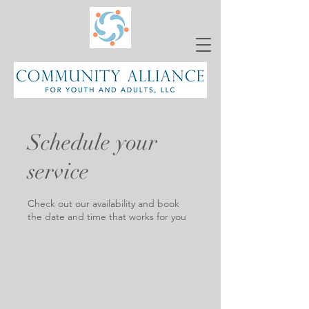
Schedule your
service
Check out our availability and book
the date and time that works for you