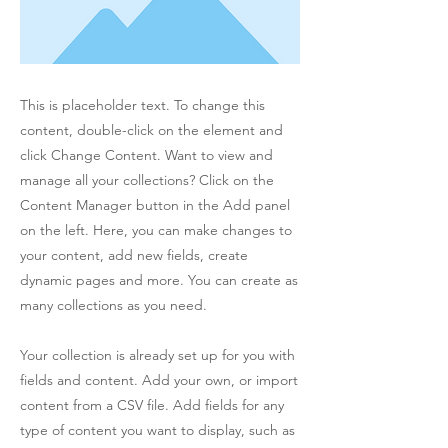
This is placeholder text. To change this
content, double-click on the element and
click Change Content. Want to view and
manage all your collections? Click on the
Content Manager button in the Add panel
on the left. Here, you can make changes to
your content, add new fields, create
dynamic pages and more. You can create as
many collections as you need.
Your collection is already set up for you with
fields and content. Add your own, or import
content from a CSV file. Add fields for any
type of content you want to display, such as