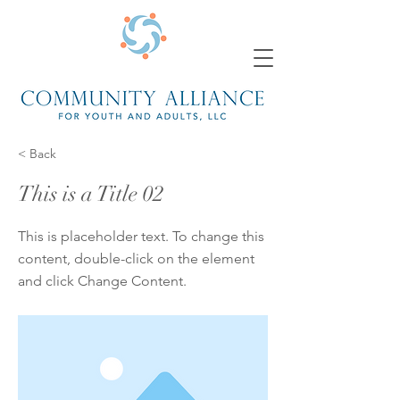
< Back
This is a Title 02
This is placeholder text. To change this
content, double-click on the element
and click Change Content.